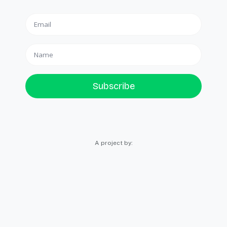
Subscribe
A project by: