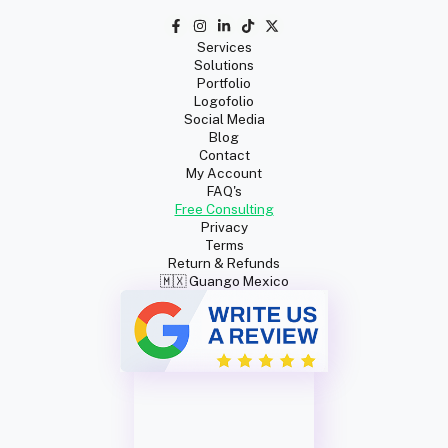
Services
Solutions
Portfolio
Logofolio
Social Media
Blog
Contact
My Account
FAQ's
Free Consulting
Privacy
Terms
Return & Refunds
🇲🇽 Guango Mexico