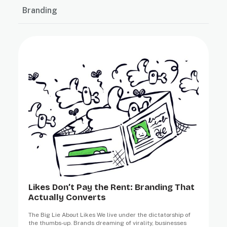
Branding
Likes Don’t Pay the Rent: Branding That
Actually Converts
The Big Lie About Likes We live under the dictatorship of
the thumbs-up. Brands dreaming of virality, businesses