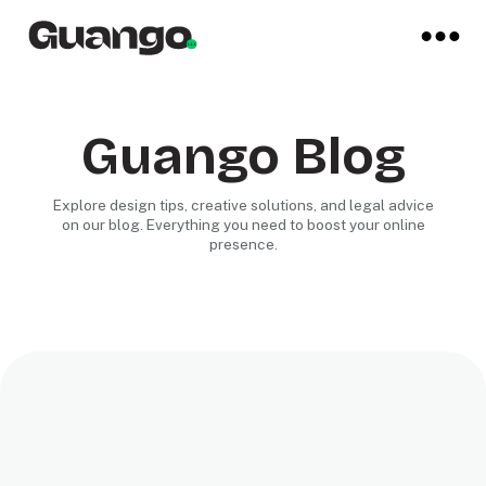
Guango Blog
Explore design tips, creative solutions, and legal advice
on our blog. Everything you need to boost your online
presence.