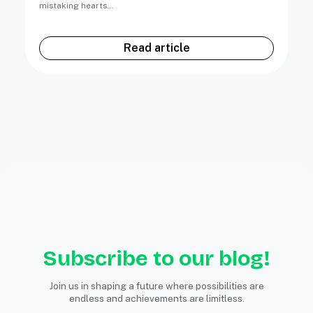
mistaking hearts…
Read article
Subscribe to our blog!
Join us in shaping a future where possibilities are
endless and achievements are limitless.