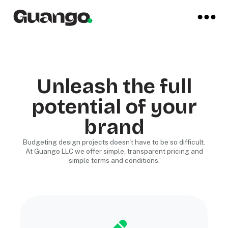
Unleash the full
potential of your
brand
Budgeting design projects doesn't have to be so difficult.
At Guango LLC we offer simple, transparent pricing and
simple terms and conditions.