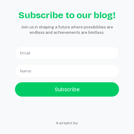
Subscribe to our blog!
Join us in shaping a future where possibilities are
endless and achievements are limitless.
Subscribe
A project by: