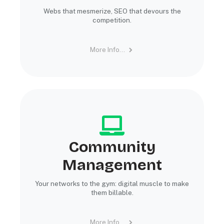
Webs that mesmerize, SEO that devours the
competition.
More Info...
Community
Management
Your networks to the gym: digital muscle to make
them billable.
More Info...