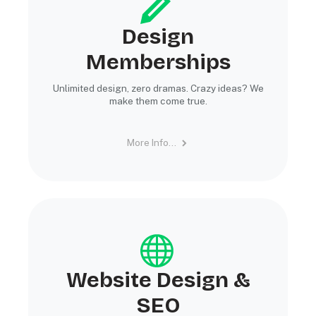
Design
Memberships
Unlimited design, zero dramas. Crazy ideas? We
make them come true.
More Info...
Website Design &
SEO