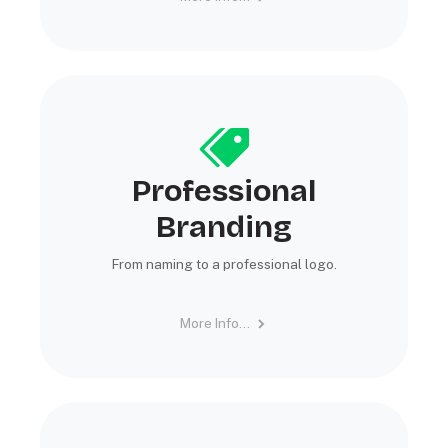
Professional
Branding
From naming to a professional logo.
More Info...