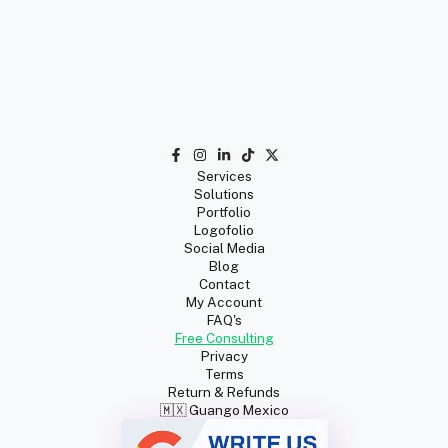
Services
Solutions
Portfolio
Logofolio
Social Media
Blog
Contact
My Account
FAQ's
Free Consulting
Privacy
Terms
Return & Refunds
🇲🇽 Guango Mexico