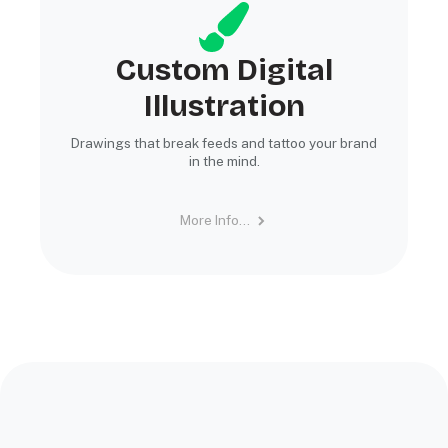
Custom Digital
Illustration
Drawings that break feeds and tattoo your brand
in the mind.
More Info...