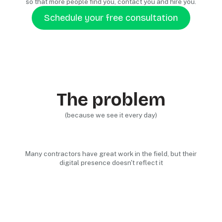
so that more people find you, contact you and hire you.
Schedule your free consultation
The problem
(because we see it every day)
Many contractors have great work in the field, but their
digital presence doesn't reflect it