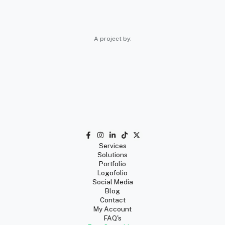
A project by:
Services
Solutions
Portfolio
Logofolio
Social Media
Blog
Contact
My Account
FAQ's
Free Consulting
Privacy
Terms
Return & Refunds
🇲🇽 Guango Mexico