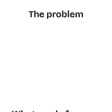
The problem