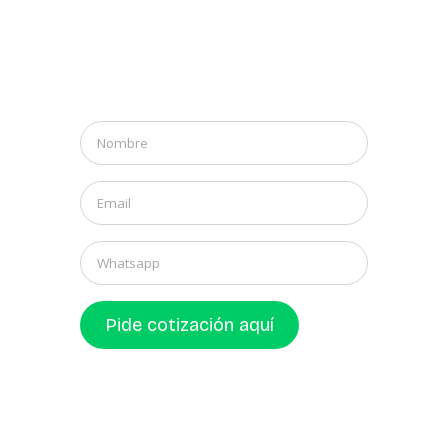
Nombre
*
Email
*
Whatsapp
Pide cotización aquí