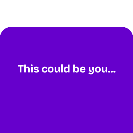
This could be you...