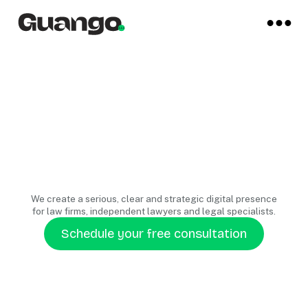
We create a serious, clear and strategic digital presence
for law firms, independent lawyers and legal specialists.
Schedule your free consultation