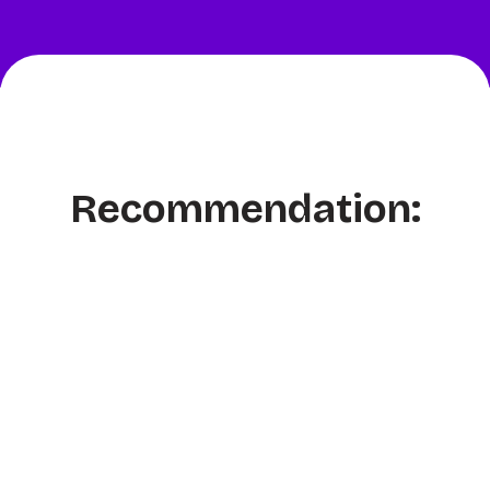
Recommendation: