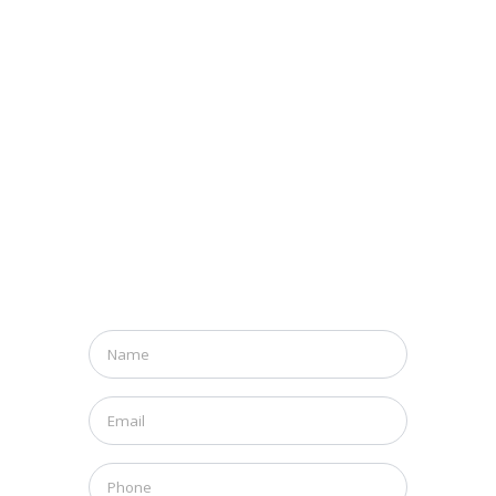
Name
*
Email
*
Phone