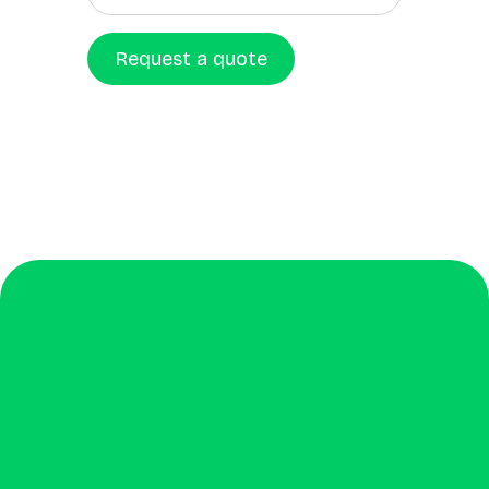
Request a quote