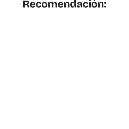
Recomendación: