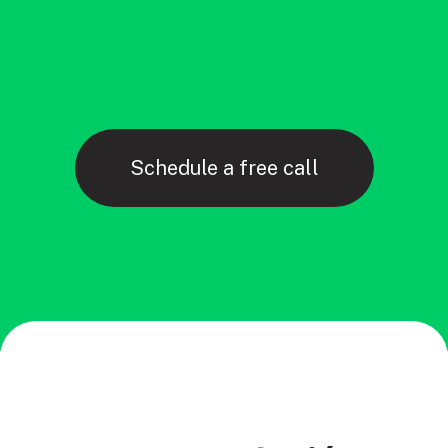
Schedule a free call