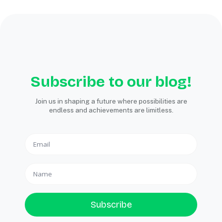
Subscribe to our blog!
Join us in shaping a future where possibilities are
endless and achievements are limitless.
Subscribe