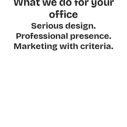
What we do for your
office
Serious design.
Professional presence.
Marketing with criteria.