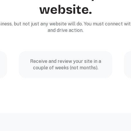
website.
siness, but not just any website will do. You must connect 
and drive action.
Receive and review your site in a
couple of weeks (not months).