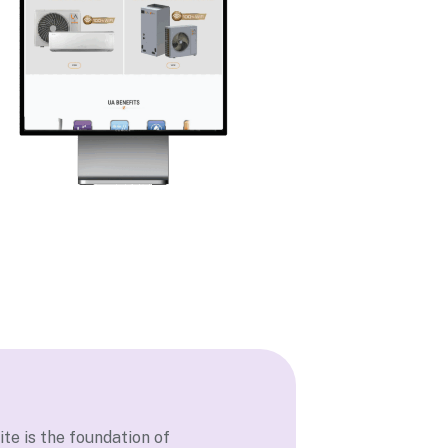
te is the foundation of