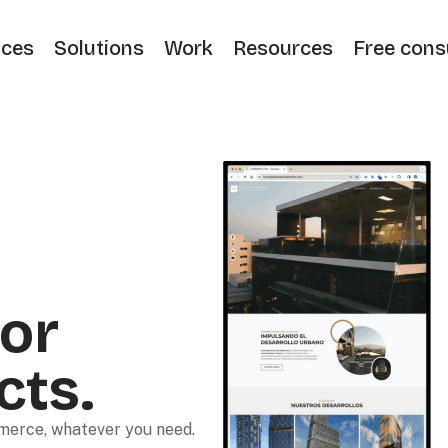
ices
Solutions
Work
Resources
Free cons
or
cts.
mmerce, whatever you need.