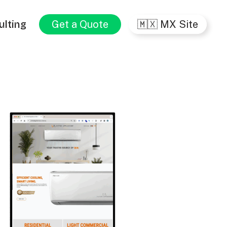
ulting
Get a Quote
🇲🇽 MX Site