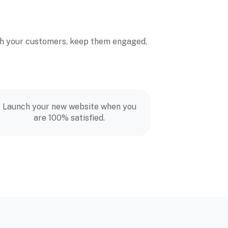
with your customers, keep them engaged,
Launch your new website when you
are 100% satisfied.