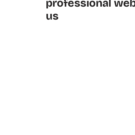
professional web
us