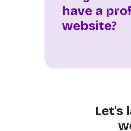
have a pro
website?
Let's
w