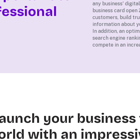
any business' digital
fessional
business card open 
customers, build tru
information about y
In addition, an opti
search engine ranki
compete in an increa
 launch your business 
orld with an impressi