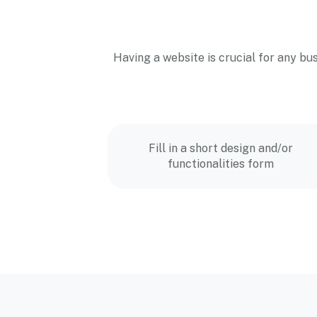
Having a website is crucial for any bu
Fill in a short design and/or
functionalities form