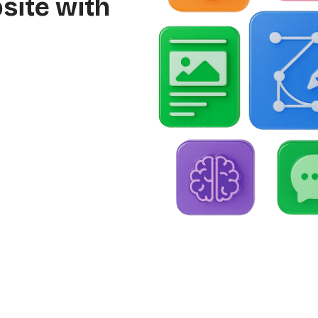
site with