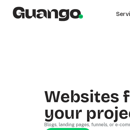
Serv
Websites f
your proje
Blogs, landing pages, funnels, or e-co