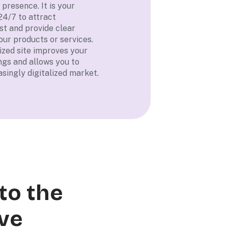
 presence. It is your
24/7 to attract
st and provide clear
our products or services.
mized site improves your
ngs and allows you to
singly digitalized market.
to the
ve