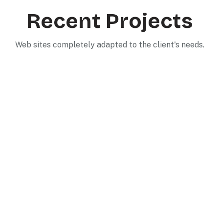
Recent Projects
Web sites completely adapted to the client's needs.