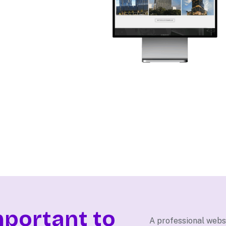
mportant to
A professional websi