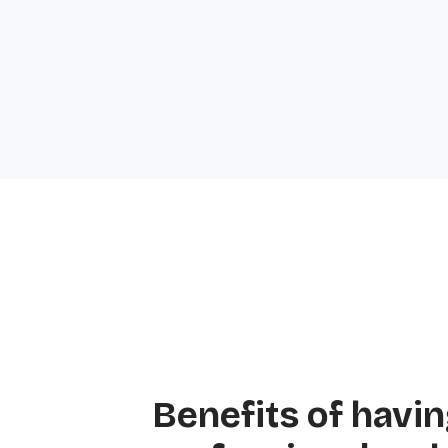
Benefits of havin