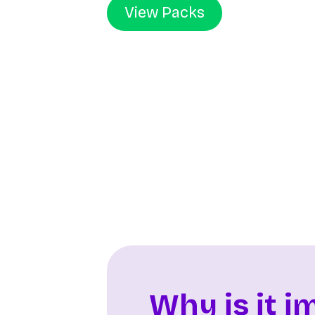
View Packs
Why is it i