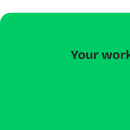
Your work