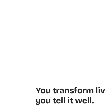
You transform li
you tell it well.