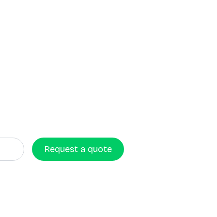
Request a quote