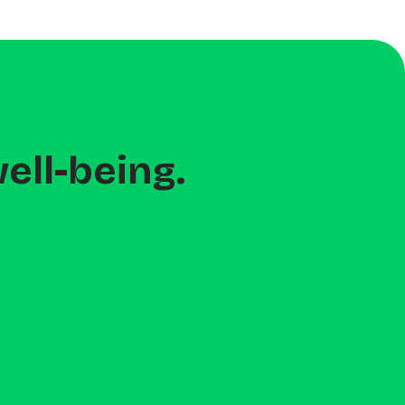
ell-being.