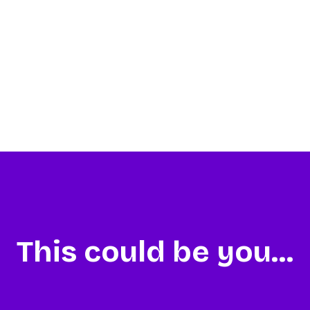
This could be you...