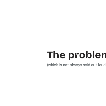
The proble
(which is not always said out loud