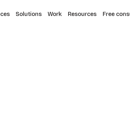
ices
Solutions
Work
Resources
Free cons