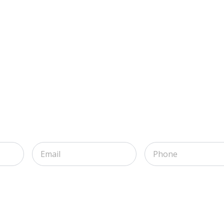
Email
Phone
*