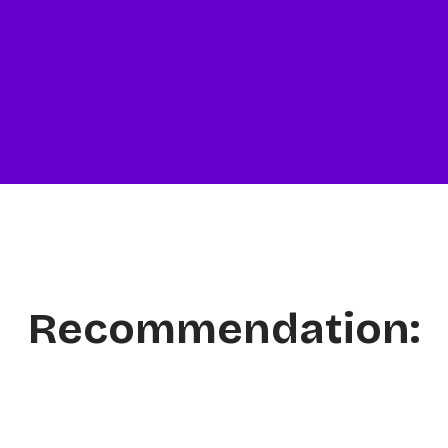
Recommendation: