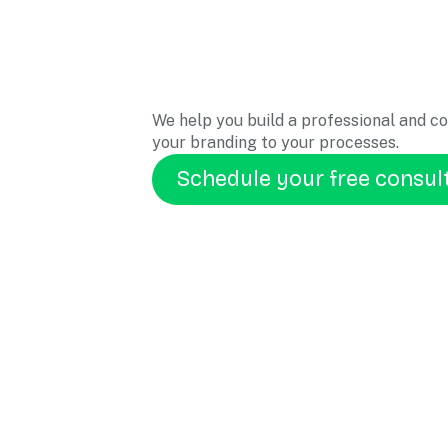
We help you build a professional and c
your branding to your processes.
Schedule your free consul