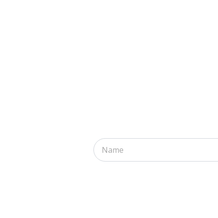
Name
*