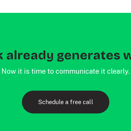
 already generates w
Now it is time to communicate it clearly.
Schedule a free call