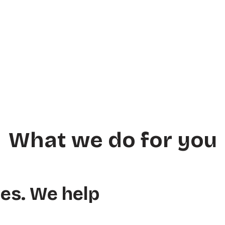
What we do for you
ves. We help