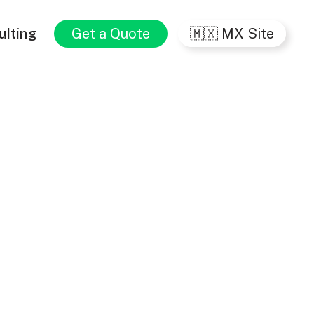
ulting
Get a Quote
🇲🇽 MX Site