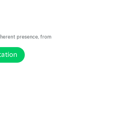
oherent presence, from
tation