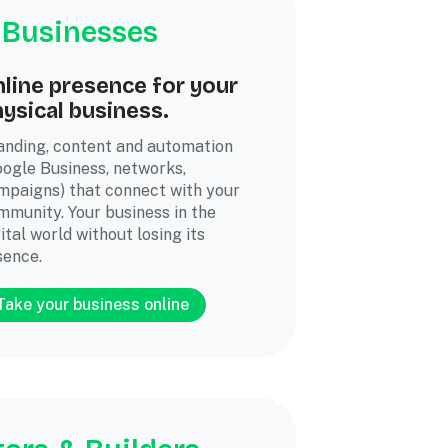
 Businesses
line presence for your
ysical business.
anding, content and automation
oogle Business, networks,
mpaigns) that connect with your
mmunity. Your business in the
ital world without losing its
sence.
Take your business online