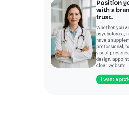
Position y
with a bra
trust.
Whether you ar
psychologist, nu
have a supplem
professional, 
visual presence
design, appoin
clear website.
I want a pro