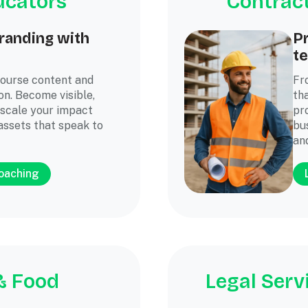
ucators
Contract
randing with
P
te
course content and
Fr
on. Become visible,
th
 scale your impact
pr
assets that speak to
bus
an
coaching
& Food
Legal Serv