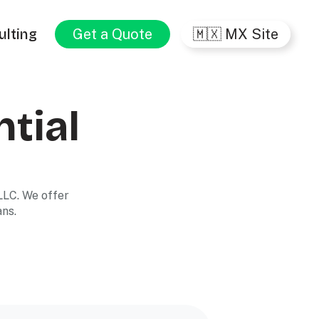
ulting
Get a Quote
🇲🇽 MX Site
ntial
LLC. We offer
ans.