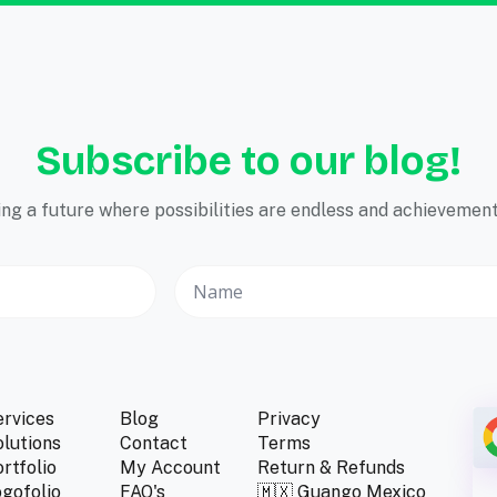
Subscribe to our blog!
ping a future where possibilities are endless and achievements
ervices
Blog
Privacy
lutions
Contact
Terms
rtfolio
My Account
Return & Refunds
gofolio
FAQ's
🇲🇽 Guango Mexico