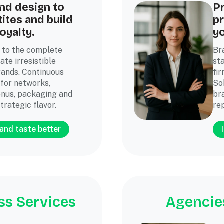
nd design to
P
ites and build
p
oyalty.
y
 to the complete
Br
ate irresistible
st
ands. Continuous
fir
 for networks,
So
nus, packaging and
br
trategic flavor.
re
and taste better
ss Services
Agencies