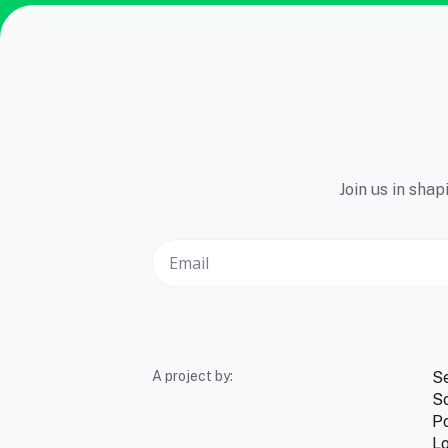
Join us in sha
A project by:
S
So
Po
Lo