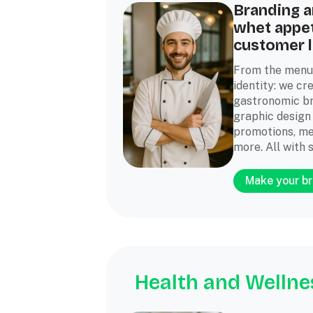
Branding a
whet appet
customer l
From the menu
identity: we cre
gastronomic br
graphic design
promotions, me
more. All with s
Make your br
Health and Wellne