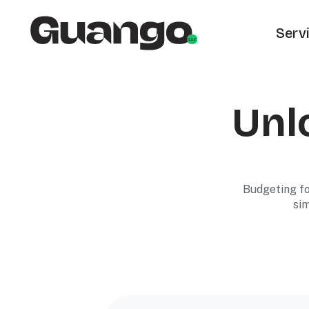
Serv
Unlo
Budgeting fo
sim