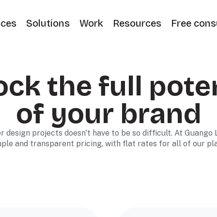
ices
Solutions
Work
Resources
Free cons
ck the full pote
of your brand
r design projects doesn't have to be so difficult. At Guango 
ple and transparent pricing, with flat rates for all of our pl