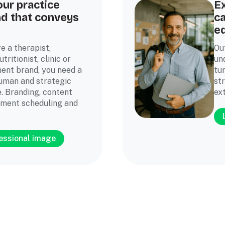
our practice
Ex
nd that conveys
ca
e
e a therapist,
Ou
tritionist, clinic or
un
ent brand, you need a
tu
human and strategic
st
. Branding, content
ext
tment scheduling and
fessional image