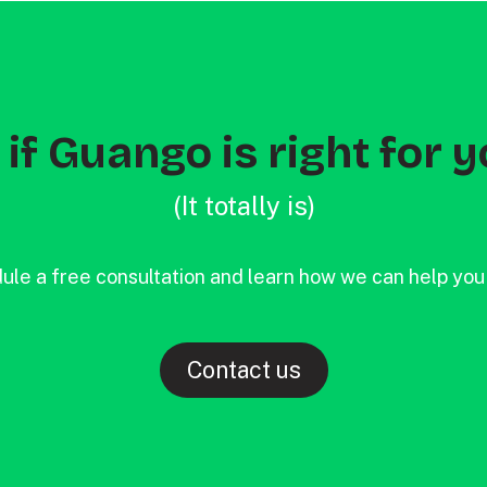
if Guango is right for y
(It totally is)
ule a free consultation and learn how we can help you
Contact us