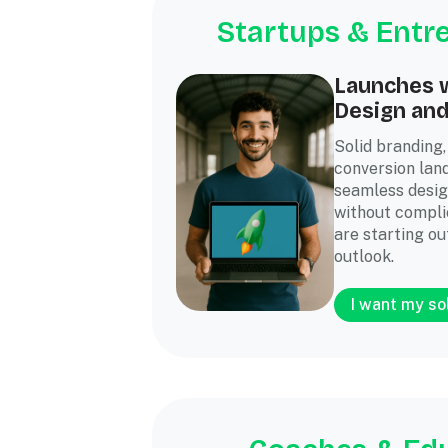
Startups & Entr
Launches w
Design an
Solid branding,
conversion lan
seamless desig
without complic
are starting ou
outlook.
I want my so