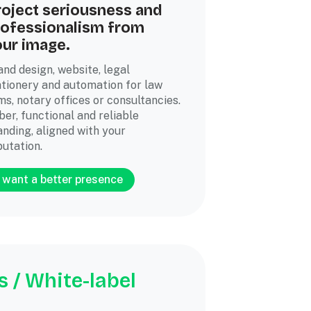
roject seriousness and
rofessionalism from
our image.
and design, website, legal
ationery and automation for law
ms, notary offices or consultancies.
ber, functional and reliable
anding, aligned with your
putation.
I want a better presence
 / White-label