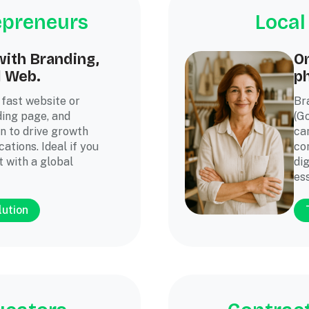
epreneurs
Local
ith Branding,
On
d Web.
ph
 fast website or
Br
ding page, and
(G
n to drive growth
ca
ations. Ideal if you
co
t with a global
dig
es
lution