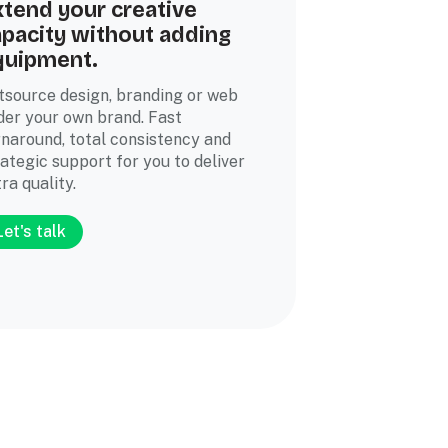
tend your creative
pacity without adding
quipment.
tsource design, branding or web
der your own brand. Fast
rnaround, total consistency and
rategic support for you to deliver
ra quality.
Let's talk