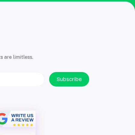
 are limitless.
Subscribe