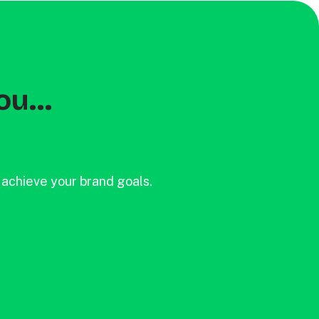
ou...
 achieve your brand goals.