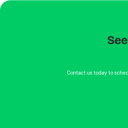
See 
Contact us today to sched