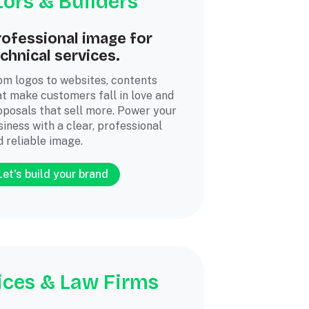
ors & Builders
rofessional image for
chnical services.
om logos to websites, contents
at make customers fall in love and
oposals that sell more. Power your
iness with a clear, professional
d reliable image.
Let's build your brand
ices & Law Firms