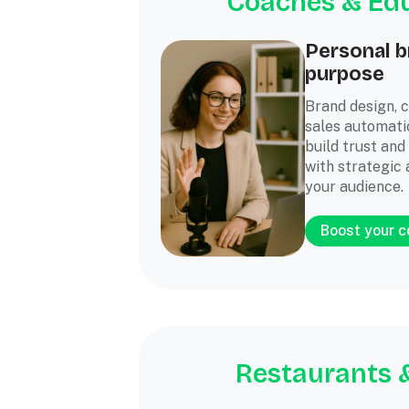
Coaches & Ed
Personal b
purpose
Brand design, 
sales automati
build trust and
with strategic 
your audience.
Boost your 
Restaurants 